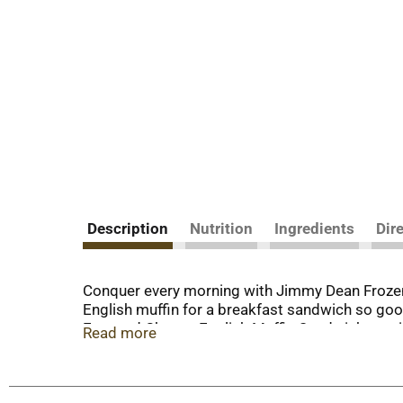
Description
Nutrition
Ingredients
Dir
Conquer every morning with Jimmy Dean Frozen 
English muffin for a breakfast sandwich so goo
Egg, and Cheese English Muffin Sandwich provi
Read more
the-go. Includes 4 individually wrapped sandwich
much sums up his magic formula for having a 
today is your day to shine on.