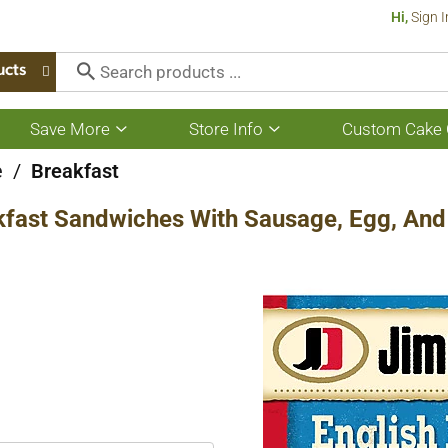
Hi,
Sign I
ucts
Save More
Store Info
Custom Cake 
Show
Show
submenu
submenu
for
for
e
/
Breakfast
Save
Store
More
Info
kfast Sandwiches With Sausage, Egg, And