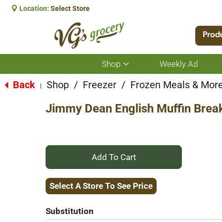
Location:
Select Store
Prod
Shop
Weekly Ad
Show
submenu
for
Back
Shop
/
Freezer
/
Frozen Meals & Mor
|
Shop
Jimmy Dean English Muffin Brea
+
Add
Select A Store To See Price
to
Substitution