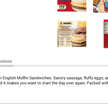
ections
English Muffin Sandwiches. Savory sausage, fluffy eggs, a
d it makes you want to start the day over again. Packed wit
des more fuel to power the morning. Simply microwave and s
es. Jimmy Dean once said, "Sausage is a great deal like life.
great day. Today, Jimmy Dean Brand offers many ways to a