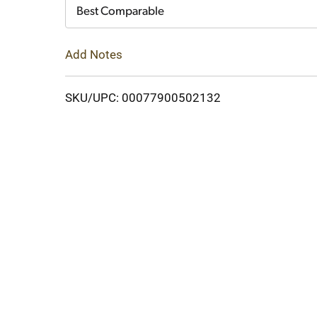
Cart
Best Comparable
Add Notes
SKU/UPC: 00077900502132