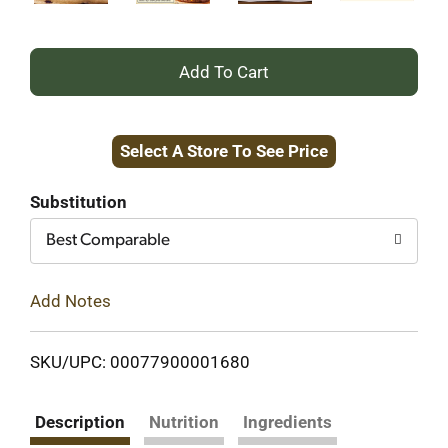
+
Add
Select A Store To See Price
to
Cart
Substitution
Best Comparable
Add Notes
SKU/UPC: 00077900001680
Description
Nutrition
Ingredients