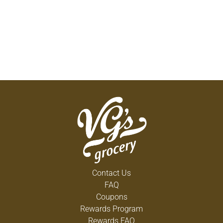
Contact Us
FAQ
Coupons
Rewards Program
Rewards FAQ