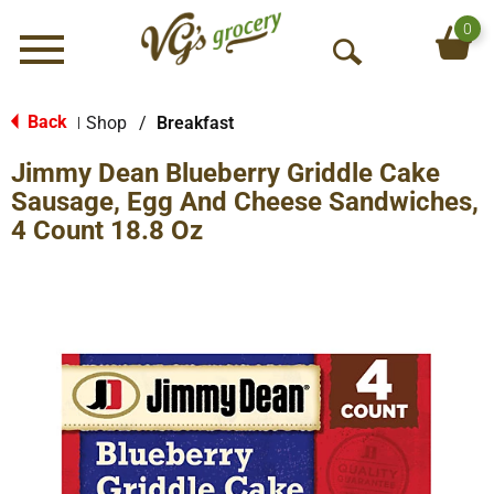
0
Menu
O
p
e
Back
Shop
/
Breakfast
|
n
Jimmy Dean Blueberry Griddle Cake
S
e
Sausage, Egg And Cheese Sandwiches,
a
4 Count 18.8 Oz
r
c
h