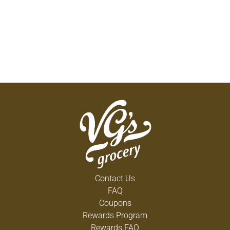
Contact Us
FAQ
Coupons
Rewards Program
Rewards FAQ