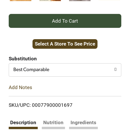
+
Add
Select A Store To See Price
to
Cart
Substitution
Best Comparable
Add Notes
SKU/UPC: 00077900001697
Description
Nutrition
Ingredients