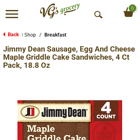
0
Menu
O
p
e
Back
Shop
/
Breakfast
|
n
Jimmy Dean Sausage, Egg And Cheese
S
e
Maple Griddle Cake Sandwiches, 4 Ct
a
Pack, 18.8 Oz
r
c
h