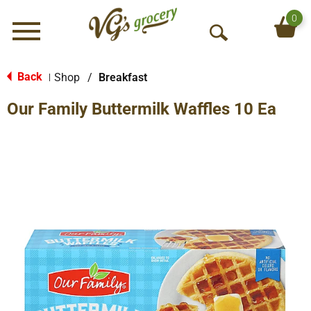
0
Menu
O
p
e
Back
Shop
/
Breakfast
|
n
Our Family Buttermilk Waffles 10 Ea
S
e
a
r
c
h