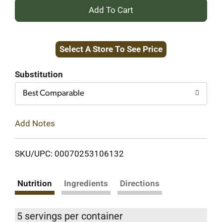
+
Add
Select A Store To See Price
to
Cart
Substitution
Best Comparable
Add Notes
SKU/UPC: 00070253106132
Nutrition
Ingredients
Directions
5 servings per container