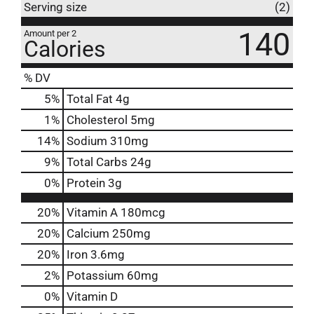
Serving size
(2)
140
Amount per 2
Calories
% DV
5
%
Total Fat
4g
1
%
Cholesterol
5mg
14
%
Sodium
310mg
9
%
Total Carbs
24g
0
%
Protein
3g
20%
Vitamin A
180mcg
20%
Calcium
250mg
20%
Iron
3.6mg
2%
Potassium
60mg
0%
Vitamin D