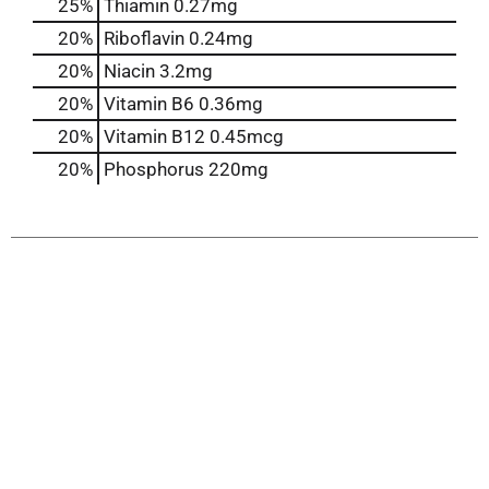
25%
Thiamin
0.27mg
20%
Riboflavin
0.24mg
20%
Niacin
3.2mg
20%
Vitamin B6
0.36mg
20%
Vitamin B12
0.45mcg
20%
Phosphorus
220mg