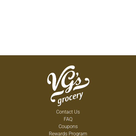
Contact Us
FAQ
Coupons
Rewards Program