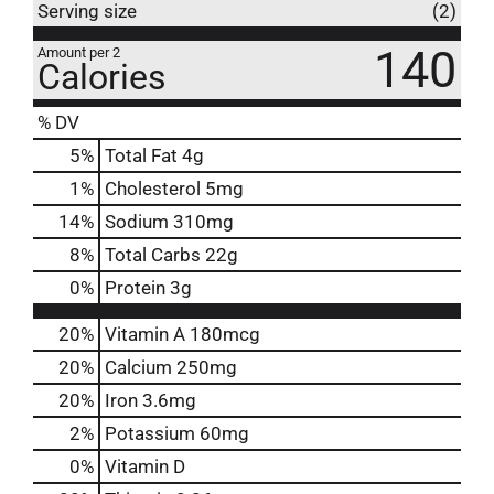
Serving size
(2)
140
Amount per 2
Calories
% DV
5
%
Total Fat
4g
1
%
Cholesterol
5mg
14
%
Sodium
310mg
8
%
Total Carbs
22g
0
%
Protein
3g
20%
Vitamin A
180mcg
20%
Calcium
250mg
20%
Iron
3.6mg
2%
Potassium
60mg
0%
Vitamin D