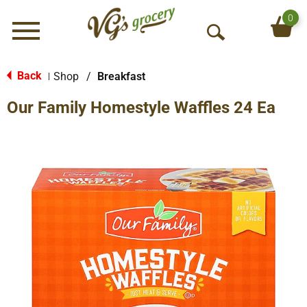
0
Menu
O
p
e
Back
Shop
/
Breakfast
|
n
Our Family Homestyle Waffles 24 Ea
S
e
a
r
c
h