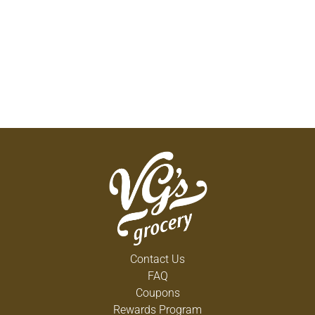
Contact Us
FAQ
Coupons
Rewards Program