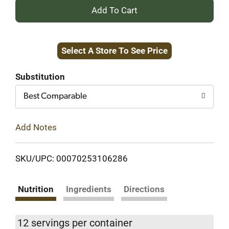
+
Add
Select A Store To See Price
to
Cart
Substitution
Best Comparable
Add Notes
SKU/UPC: 00070253106286
Nutrition
Ingredients
Directions
12 servings per container