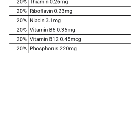
20%
Thiamin
0.26mg
20%
Riboflavin
0.23mg
20%
Niacin
3.1mg
20%
Vitamin B6
0.36mg
20%
Vitamin B12
0.45mcg
20%
Phosphorus
220mg