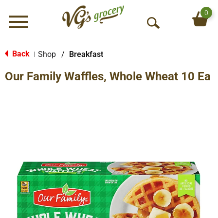
0
Menu
O
p
e
Back
Shop
/
Breakfast
|
n
Our Family Waffles, Whole Wheat 10 Ea
S
e
a
r
c
h