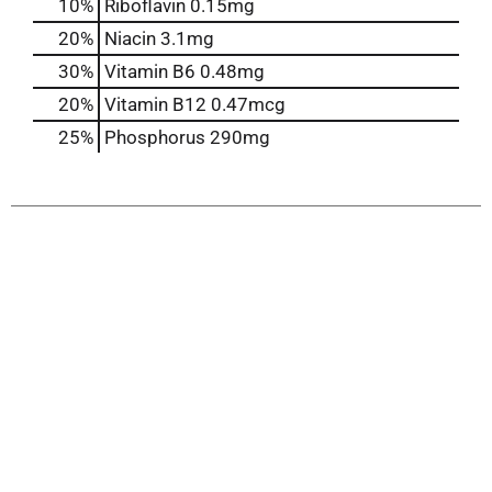
10%
Riboflavin
0.15mg
20%
Niacin
3.1mg
30%
Vitamin B6
0.48mg
20%
Vitamin B12
0.47mcg
25%
Phosphorus
290mg