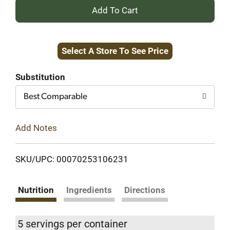
+
Add
Select A Store To See Price
to
Cart
Substitution
Best Comparable
Add Notes
SKU/UPC: 00070253106231
Nutrition
Ingredients
Directions
5 servings per container