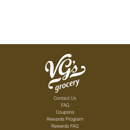
Contact Us
FAQ
Coupons
Rewards Program
Rewards FAQ