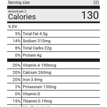
Serving size
(2)
130
Amount per 2
Calories
% DV
5
%
Total Fat
4.5g
14
%
Sodium
310mg
8
%
Total Carbs
22g
0
%
Protein
4g
20%
Vitamin A
190mcg
20%
Calcium
260mg
20%
Iron
3.4mg
2%
Potassium
130mg
0%
Vitamin D
15%
Thiamin
0.19mg