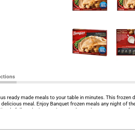
ections
us ready made meals to your table in minutes. This frozen d
elicious meal. Enjoy Banquet frozen meals any night of the
 Simply follow the instructions on the package to prepare fro
pared meals. Store the 10 ounce turkey and sides meal in the
et has been making delicious food the whole family loves.