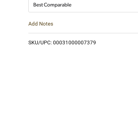
Cart
Best Comparable
Add Notes
SKU/UPC: 00031000007379