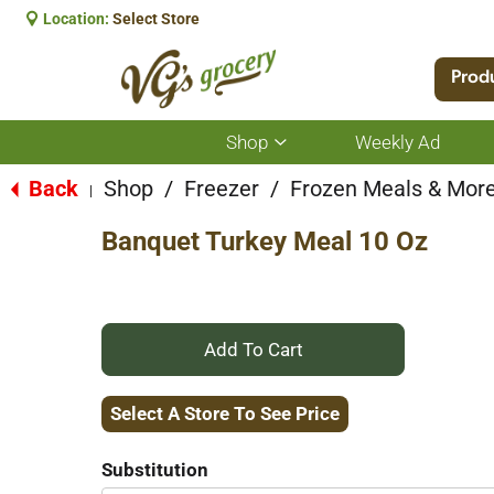
Location:
Select Store
Prod
Shop
Weekly Ad
Show
submenu
for
Back
Shop
/
Freezer
/
Frozen Meals & Mor
|
Shop
Banquet Turkey Meal 10 Oz
+
Add
Select A Store To See Price
to
Substitution