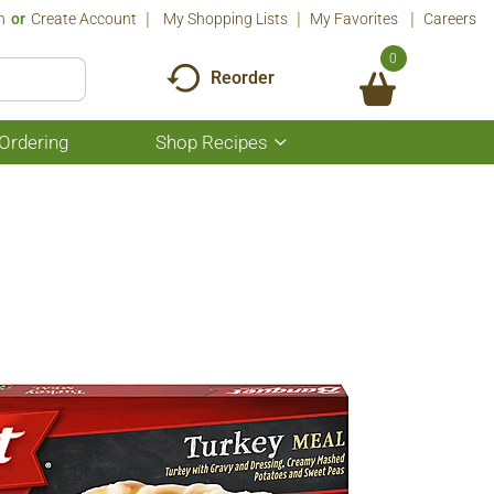
n
Or
Create Account
My Shopping Lists
My Favorites
Careers
0
Reorder
Ordering
Shop Recipes
Show
submenu
for
Shop
Recipes