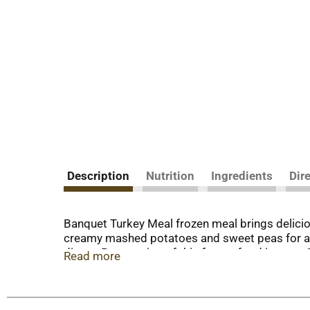
Description
Nutrition
Ingredients
Dir
Banquet Turkey Meal frozen meal brings delicio
creamy mashed potatoes and sweet peas for a d
dinner. Preparation of this frozen food is easy.
Read more
cooked taste or in the microwave for quick, pre
entrees. in the U.S.A. for over 60 years, Banqu