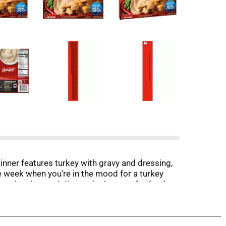
inner features turkey with gravy and dressing,
 week when you're in the mood for a turkey
zen lunches and dinners in the oven for fresh-
 freezer until you’re ready to enjoy frozen