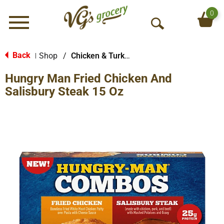
0
Menu
O
p
e
Back
Shop
/
Chicken & Turkey
|
n
Hungry Man Fried Chicken And
S
e
Salisbury Steak 15 Oz
a
r
c
h