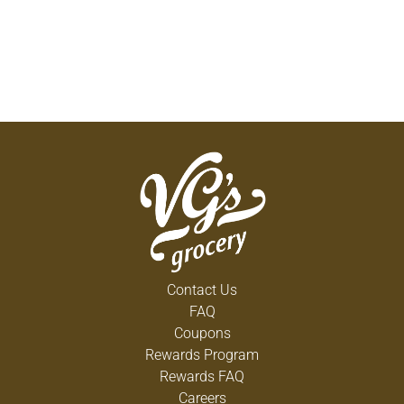
Contact Us
FAQ
Coupons
Rewards Program
Rewards FAQ
Careers