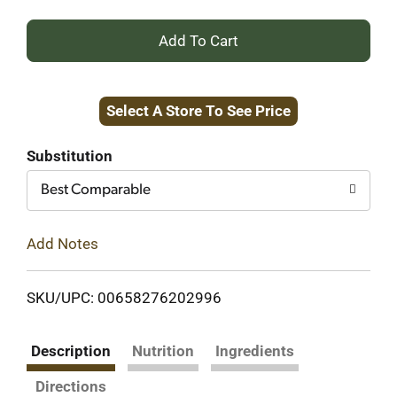
+
Add
Select A Store To See Price
to
Cart
Substitution
Best Comparable
Add Notes
SKU/UPC: 00658276202996
Description
Nutrition
Ingredients
Directions