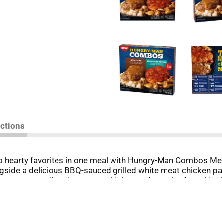
ections
 two hearty favorites in one meal with Hungry-Man Combos M
side a delicious BBQ-sauced grilled white meat chicken pat
, you can easily enjoy a BBQ chicken and meatloaf meal in
is easy-to-prepare microwave meal is ideal for quick, high-pr
ors and filling portions ... That's Hungry-Man.