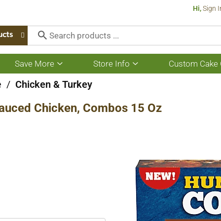
Hi,
Sign I
ucts
Save More
Store Info
Custom Cake 
Show
Show
submenu
submenu
for
for
e
/
Chicken & Turkey
Save
Store
More
Info
auced Chicken, Combos 15 Oz