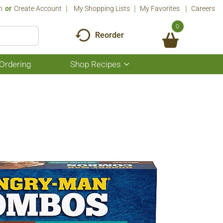
n
Or
Create Account
My Shopping Lists
My Favorites
Careers
0
Reorder
Ordering
Shop Recipes
Show
submenu
for
Shop
Recipes