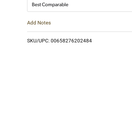
Cart
Best Comparable
Add Notes
SKU/UPC: 00658276202484