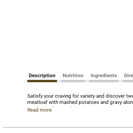
Description
Nutrition
Ingredients
Dir
Satisfy your craving for variety and discover
meatloaf with mashed potatoes and gravy along
serving and convenient microwave or oven prep
Read more
mess. From freezer to table in just minutes, th
home. Frozen meals & entrees with delicious flav