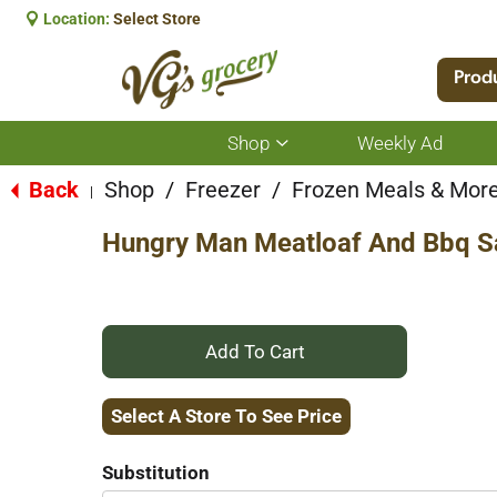
Location:
Select Store
Prod
Shop
Weekly Ad
Show
submenu
for
Back
Shop
/
Freezer
/
Frozen Meals & Mor
|
Shop
Hungry Man Meatloaf And Bbq S
+
Add
Select A Store To See Price
to
Substitution