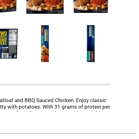
eatloaf and BBQ Sauced Chicken. Enjoy classic
ty with potatoes. With 31 grams of protein per
 the comfort of your own home without making a
otein meals at work or easy frozen dinners at