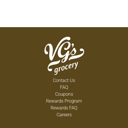
Contact Us
FAQ
Coupons
Rewards Program
Rewards FAQ
Careers