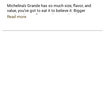
Michelina’s Grande has so much size, flavor, and
value, you’ve got to eat it to believe it. Bigger
portions, better flavor, and more value than ever
Read more
before. This comfort food meal features white
chicken with rice and vegetables in a creamy, four-
cheese sauce. Grande meals can be easily
prepared in the microwave in just minutes for
quick, convenient, and delicious meals on your
time!