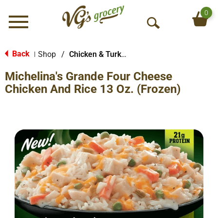
0
Menu
O
p
e
Back
Shop
/
Chicken & Turkey
|
n
Michelina's Grande Four Cheese
S
e
Chicken And Rice 13 Oz. (Frozen)
a
r
c
h