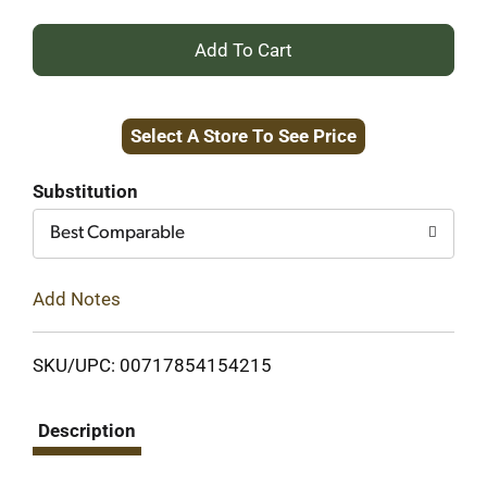
+
Add
Select A Store To See Price
to
Cart
Substitution
Best Comparable
Add Notes
SKU/UPC: 00717854154215
Description