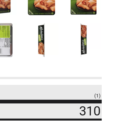
(1)
310