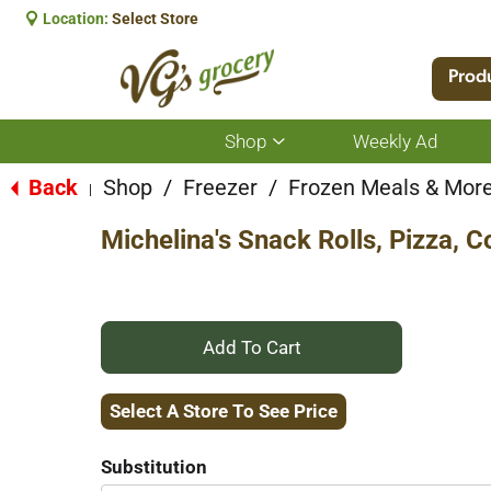
Location:
Select Store
Prod
Shop
Weekly Ad
Show
submenu
for
Back
Shop
/
Freezer
/
Frozen Meals & Mor
|
Shop
Michelina's Snack Rolls, Pizza, 
+
Add
Select A Store To See Price
to
Substitution