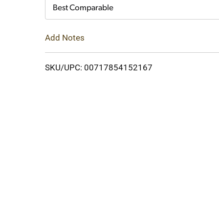
Cart
Best Comparable
Add Notes
SKU/UPC: 00717854152167