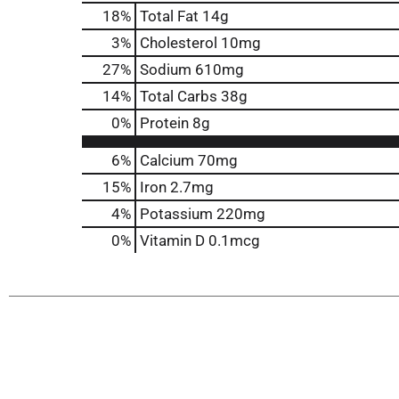
18
%
Total Fat
14g
3
%
Cholesterol
10mg
27
%
Sodium
610mg
14
%
Total Carbs
38g
0
%
Protein
8g
6%
Calcium
70mg
15%
Iron
2.7mg
4%
Potassium
220mg
0%
Vitamin D
0.1mcg