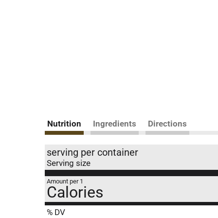
Nutrition
Ingredients
Directions
serving per container
Serving size
Amount per 1
Calories
% DV