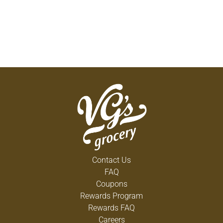
Contact Us
FAQ
Coupons
Rewards Program
Rewards FAQ
Careers