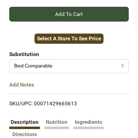
+
Add
Select A Store To See Price
to
Cart
Substitution
Best Comparable
Add Notes
SKU/UPC: 00071429665613
Description
Nutrition
Ingredients
Directions