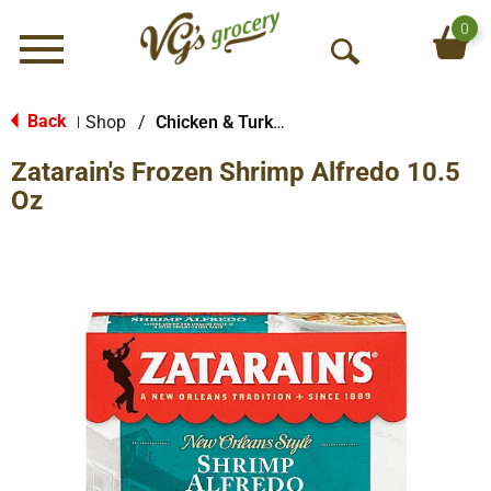
0
Menu
O
p
e
Back
Shop
/
Chicken & Turkey
|
n
Zatarain's Frozen Shrimp Alfredo 10.5
S
e
Oz
a
r
c
h