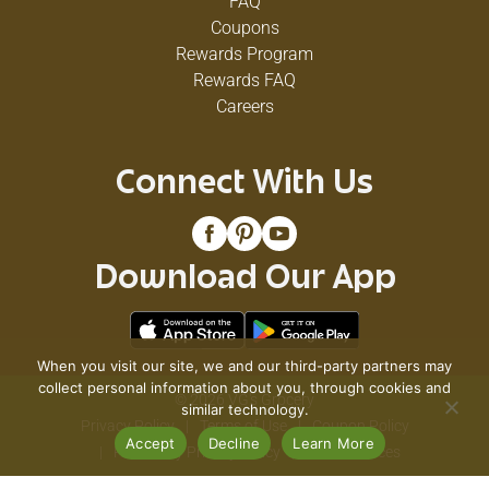
FAQ
Coupons
Rewards Program
Rewards FAQ
Careers
Connect With Us
Download Our App
When you visit our site, we and our third-party partners may
collect personal information about you, through cookies and
© 2026 VG's Grocery
similar technology.
Privacy Policy
Terms of Use
Coupon Policy
Accept
Decline
Learn More
Pharmacy Privacy Policy
Recall Notices