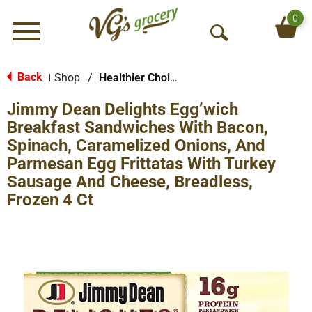
0
Menu
O
p
e
Back
Shop
/
Healthier Choices
|
n
Jimmy Dean Delights Egg’wich
S
e
Breakfast Sandwiches With Bacon,
a
Spinach, Caramelized Onions, And
r
Parmesan Egg Frittatas With Turkey
c
Sausage And Cheese, Breadless,
h
Frozen 4 Ct