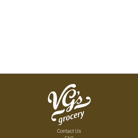
Contact Us