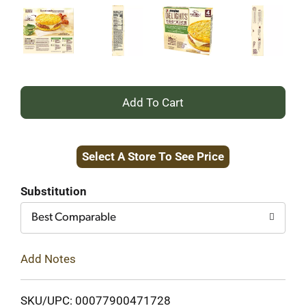
+
Add
Select A Store To See Price
to
Cart
Substitution
Best Comparable
Add Notes
SKU/UPC: 00077900471728