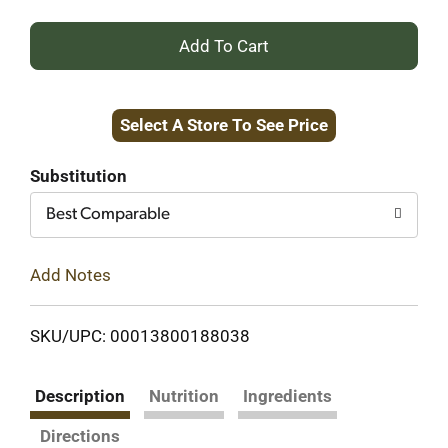
+
Add
Select A Store To See Price
to
Cart
Substitution
Best Comparable
Add Notes
SKU/UPC: 00013800188038
Description
Nutrition
Ingredients
Directions