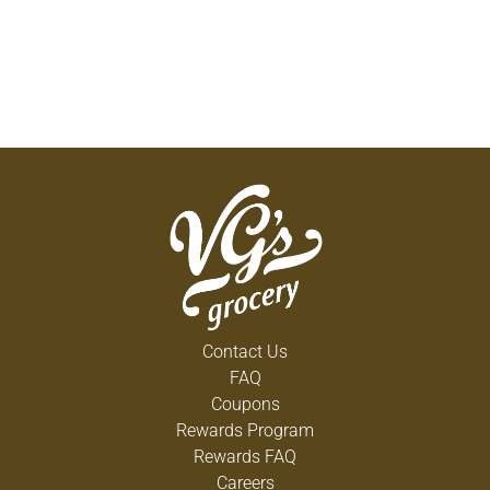
Contact Us
FAQ
Coupons
Rewards Program
Rewards FAQ
Careers