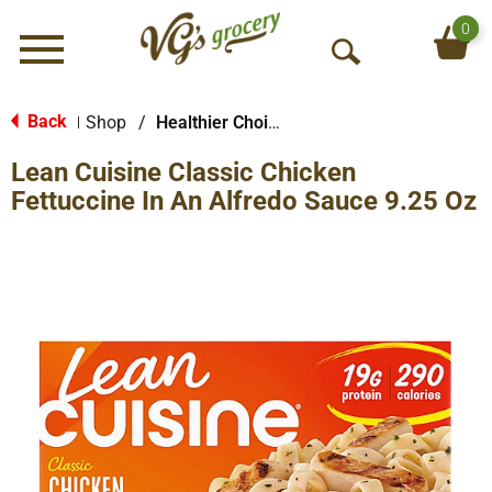
0
Menu
O
p
e
Back
Shop
/
Healthier Choices
|
n
Lean Cuisine Classic Chicken
S
e
Fettuccine In An Alfredo Sauce 9.25 Oz
a
r
c
h