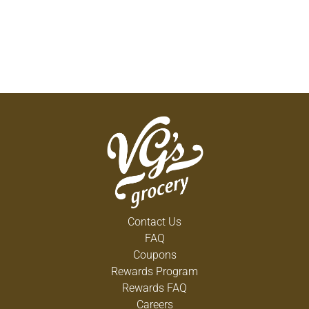
Contact Us
FAQ
Coupons
Rewards Program
Rewards FAQ
Careers