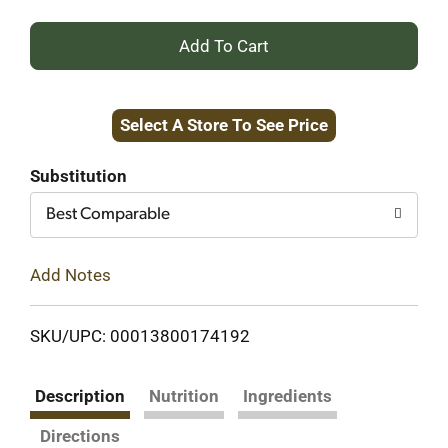
+
Add
Select A Store To See Price
to
Cart
Substitution
Best Comparable
Add Notes
SKU/UPC: 00013800174192
Description
Nutrition
Ingredients
Directions