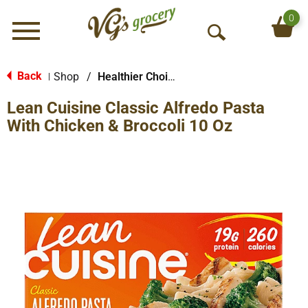
0
Menu
O
p
e
Back
Shop
/
Healthier Choices
|
n
Lean Cuisine Classic Alfredo Pasta
S
e
With Chicken & Broccoli 10 Oz
a
r
c
h