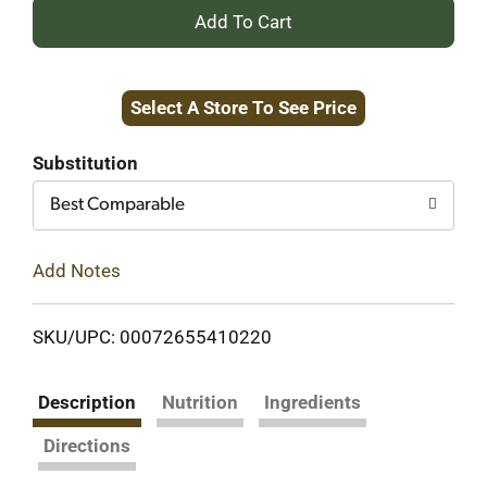
+
Add
Select A Store To See Price
to
Cart
Substitution
Best Comparable
Add Notes
SKU/UPC: 00072655410220
Description
Nutrition
Ingredients
Directions