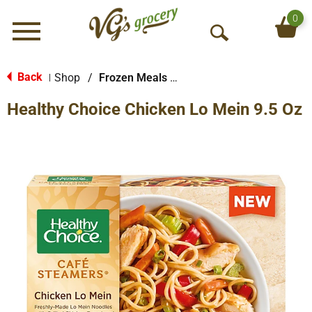
0
Menu
O
p
e
Back
Shop
/
Frozen Meals & More
|
n
Healthy Choice Chicken Lo Mein 9.5 Oz
S
e
a
r
c
h