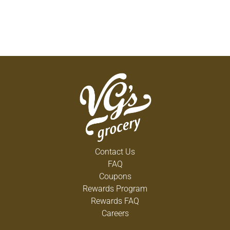
Contact Us
FAQ
Coupons
Rewards Program
Rewards FAQ
Careers