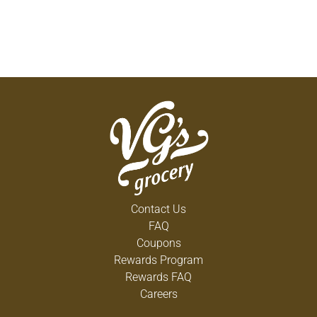
Contact Us
FAQ
Coupons
Rewards Program
Rewards FAQ
Careers