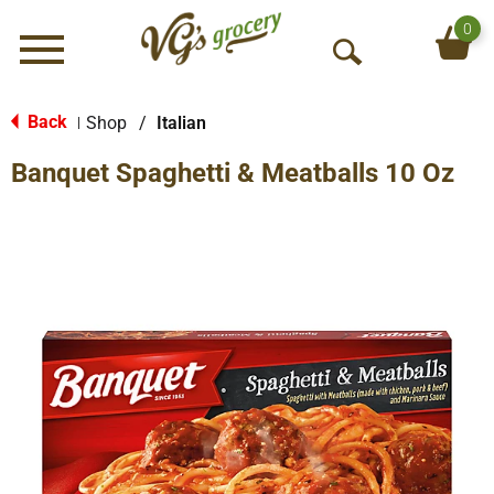
0
Menu
O
p
e
Back
Shop
/
Italian
|
n
Banquet Spaghetti & Meatballs 10 Oz
S
e
a
r
c
h