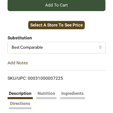
+
Add
Select A Store To See Price
to
Cart
Substitution
Best Comparable
Add Notes
SKU/UPC: 00031000007225
Description
Nutrition
Ingredients
Directions