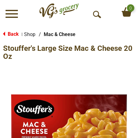
0
Menu
O
p
e
Back
Shop
/
Mac & Cheese
|
n
Stouffer's Large Size Mac & Cheese 20
S
e
Oz
a
r
c
h