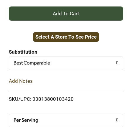
+
Add
Select A Store To See Price
to
Cart
Substitution
Best Comparable
Add Notes
SKU/UPC: 00013800103420
Per Serving