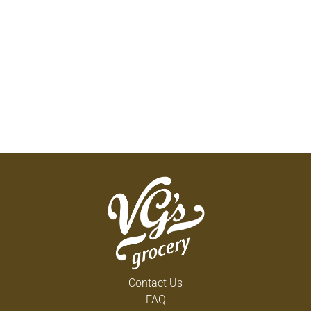
Contact Us
FAQ