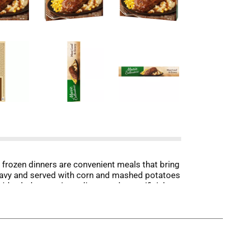
 frozen dinners are convenient meals that bring
ravy and served with corn and mashed potatoes
with wholesome ingredients and no artificial
rozen dinner for 4 minutes, stir potatoes, re-
ration, place ready made meals in an oven
ed thoroughly before eating. Whether you're