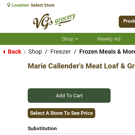
Location:
Select Store
Prod
Shop
Weekly Ad
Show
submenu
for
Back
Shop
/
Freezer
/
Frozen Meals & Mor
|
Shop
Marie Callender's Meat Loaf & G
+
Add
Select A Store To See Price
to
Substitution