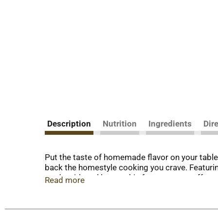
Description
Nutrition
Ingredients
Dir
Put the taste of homemade flavor on your table 
back the homestyle cooking you crave. Featuri
made with real butter, this frozen entree offer
Read more
flavors or colors and contains 21 grams of prot
cover and cook an additional 2 1/2 to 3 1/2 mi
heated to 350 degrees and bake for 40 to 45 mi