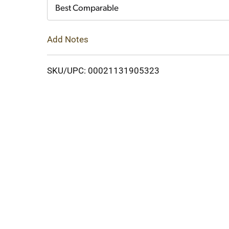
Cart
Best Comparable
Add Notes
SKU/UPC: 00021131905323