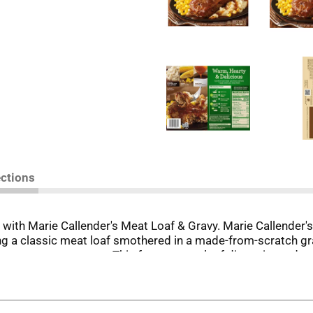
ections
with Marie Callender's Meat Loaf & Gravy. Marie Callender's
ng a classic meat loaf smothered in a made-from-scratch g
s a warm, savory taste. This frozen meat loaf dinner is made 
ein per serving. For microwave preparation, microwave this f
nutes. Let stand for 2 minutes. For conventional oven prepa
nutes, let stand for 2 minutes, and check that food is cook