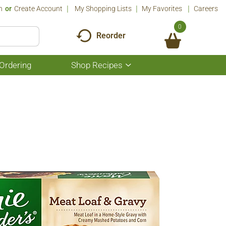
n
Or
Create Account
My Shopping Lists
My Favorites
Careers
0
Reorder
Ordering
Shop Recipes
Show
submenu
for
Shop
Recipes