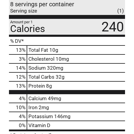
8 servings per container
Serving size
(1)
240
Amount per 1
Calories
% DV*
13
%
Total Fat
10g
3
%
Cholesterol
10mg
14
%
Sodium
320mg
12
%
Total Carbs
32g
13
%
Protein
8g
4%
Calcium
49mg
10%
Iron
2mg
4%
Potassium
146mg
0%
Vitamin D