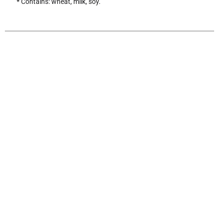
* Contains: wheat, milk, soy.