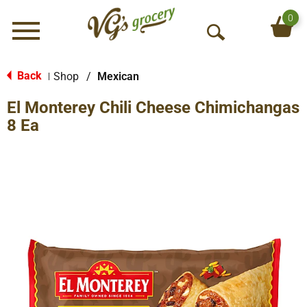
0
Menu
O
p
e
Back
Shop
/
Mexican
|
n
El Monterey Chili Cheese Chimichangas
S
e
8 Ea
a
r
c
h