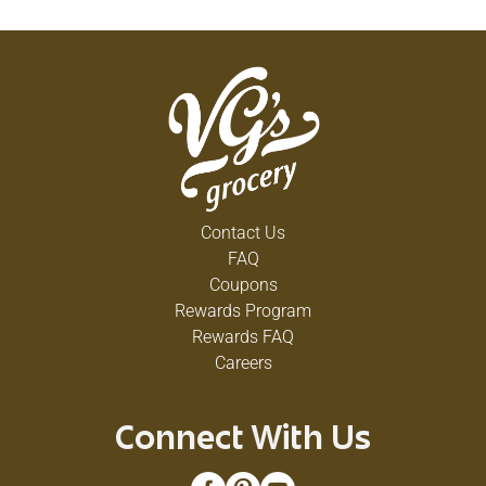
Contact Us
FAQ
Coupons
Rewards Program
Rewards FAQ
Careers
Connect With Us