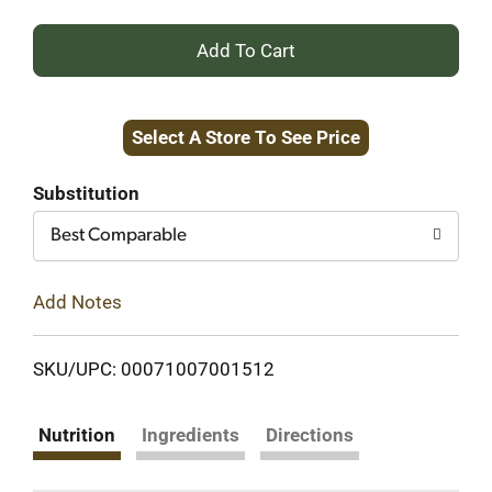
+
Add
Select A Store To See Price
to
Cart
Substitution
Best Comparable
Add Notes
SKU/UPC: 00071007001512
Nutrition
Ingredients
Directions