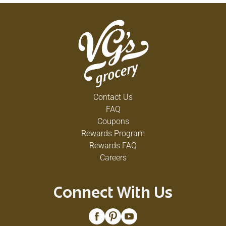
Contact Us
FAQ
Coupons
Rewards Program
Rewards FAQ
Careers
Connect With Us