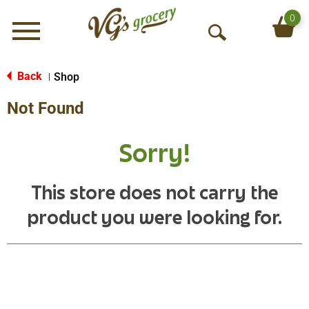
0
Menu
O
p
e
Back
Shop
|
n
Not Found
S
e
a
Sorry!
r
c
h
This store does not carry the
product you were looking for.