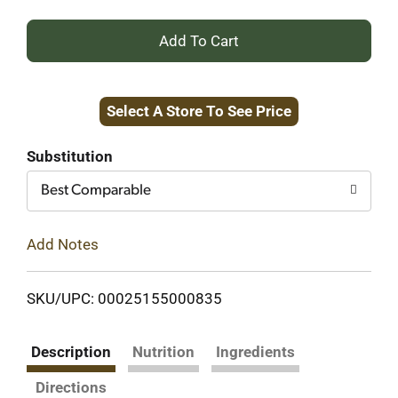
+
Add
Select A Store To See Price
to
Cart
Substitution
Best Comparable
Add Notes
SKU/UPC: 00025155000835
Description
Nutrition
Ingredients
Directions