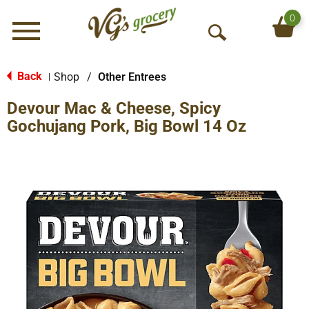
0
Menu
O
p
e
Back
Shop
/
Other Entrees
|
n
Devour Mac & Cheese, Spicy
S
e
Gochujang Pork, Big Bowl 14 Oz
a
r
c
h