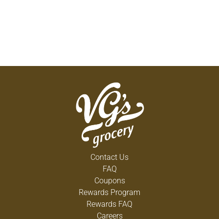
Contact Us
FAQ
Coupons
Rewards Program
Rewards FAQ
Careers