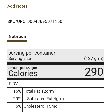
Add Notes
SKU/UPC: 00043695071160
Nutrition
serving per container
Serving size
(127 grm)
290
Amount per 127 grm
Calories
% DV
15
%
Total Fat
12grm
20
%
Saturated Fat
4grm
5
%
Cholesterol
15mg