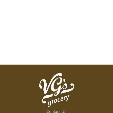
Contact Us