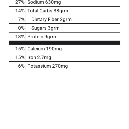
27
%
Sodium
630mg
14
%
Total Carbs
38grm
7
%
Dietary Fiber
2grm
0
%
Sugars
3grm
18
%
Protein
9grm
15%
Calcium
190mg
15%
Iron
2.7mg
6%
Potassium
270mg