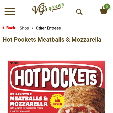
0
Menu
O
p
e
Back
Shop
/
Other Entrees
|
n
Hot Pockets Meatballs & Mozzarella
S
e
a
r
c
h