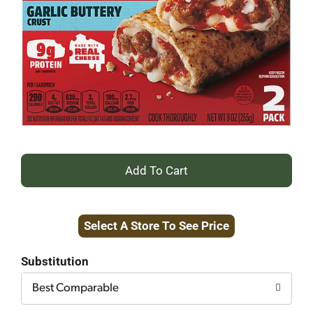
+
Add
Select A Store To See Price
to
Cart
Substitution
Best Comparable