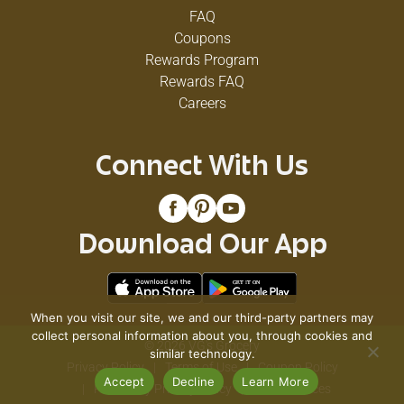
FAQ
Coupons
Rewards Program
Rewards FAQ
Careers
Connect With Us
Download Our App
When you visit our site, we and our third-party partners may
collect personal information about you, through cookies and
© 2026 VG's Grocery
similar technology.
Privacy Policy
Terms of Use
Coupon Policy
Accept
Decline
Learn More
Pharmacy Privacy Policy
Recall Notices