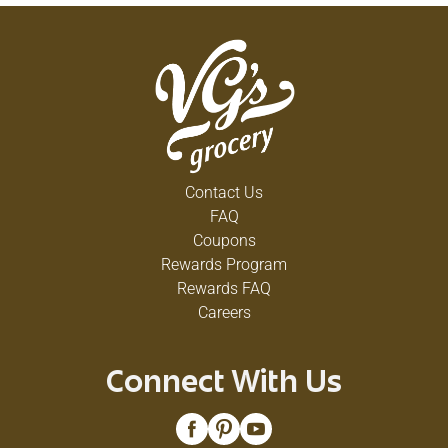
Contact Us
FAQ
Coupons
Rewards Program
Rewards FAQ
Careers
Connect With Us