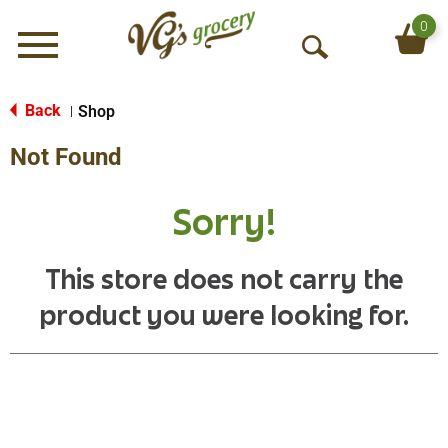
0
Menu
O
p
e
Back
Shop
|
n
Not Found
S
e
a
Sorry!
r
c
h
This store does not carry the
product you were looking for.