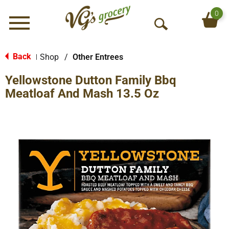
0
Menu
O
p
e
Back
Shop
/
Other Entrees
|
n
Yellowstone Dutton Family Bbq
S
e
Meatloaf And Mash 13.5 Oz
a
r
c
h