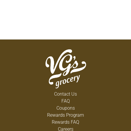
Contact Us
FAQ
Coupons
Rewards Program
Rewards FAQ
Careers