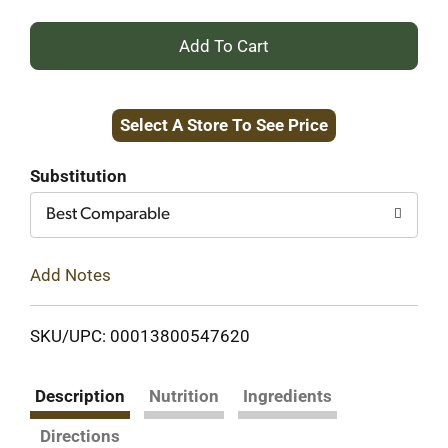
+
Add
Select A Store To See Price
to
Cart
Substitution
Best Comparable
Add Notes
SKU/UPC: 00013800547620
Description
Nutrition
Ingredients
Directions