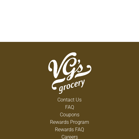
Contact Us
FAQ
Coupons
Rewards Program
Rewards FAQ
Careers