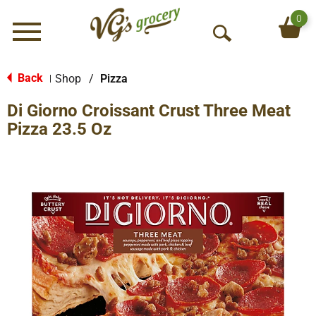
0
Menu
O
p
e
Back
Shop
/
Pizza
|
n
Di Giorno Croissant Crust Three Meat
S
e
Pizza 23.5 Oz
a
r
c
h