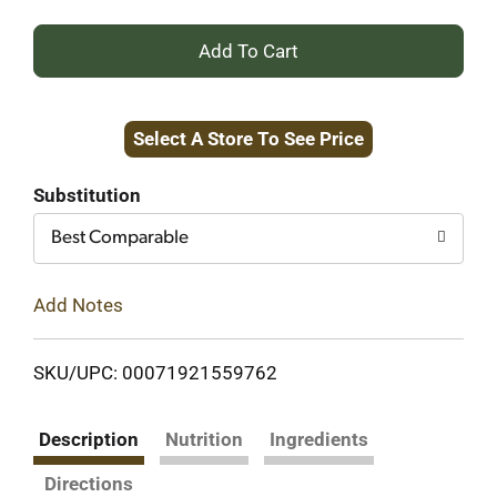
+
Add
Select A Store To See Price
to
Cart
Substitution
Best Comparable
Add Notes
SKU/UPC: 00071921559762
Description
Nutrition
Ingredients
Directions