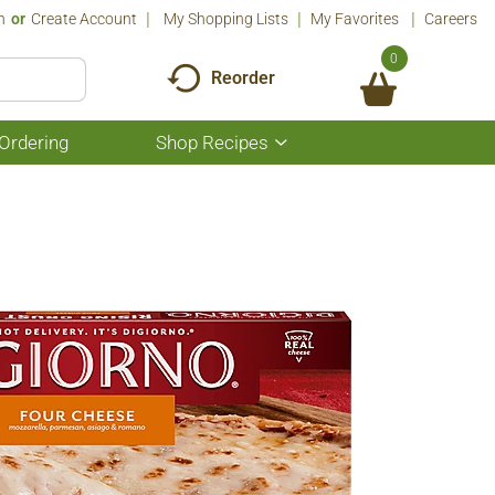
n
Or
Create Account
My Shopping Lists
My Favorites
Careers
0
Reorder
Ordering
Shop Recipes
Show
submenu
for
Shop
Recipes