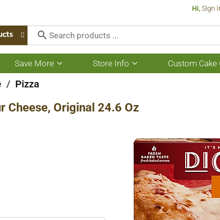
Hi,
Sign I
ucts
Save More
Store Info
Custom Cake 
Show
Show
submenu
submenu
for
for
e
/
Pizza
Save
Store
More
Info
ur Cheese, Original 24.6 Oz