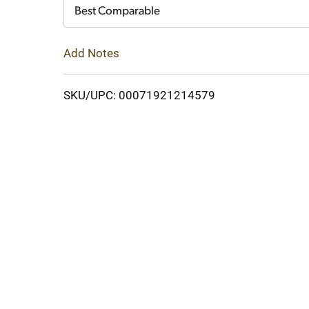
Cart
Best Comparable
Add Notes
SKU/UPC: 00071921214579