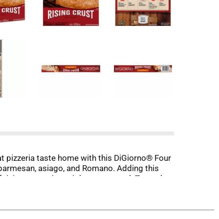
hat pizzeria taste home with this DiGiorno® Four
, parmesan, asiago, and Romano. Adding this
 rising crust pizza night to any meal. To cook,
t delivery, it’s DiGiorno ® pizza.