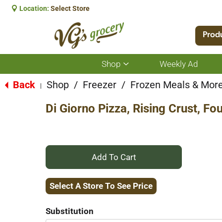
Location:
Select Store
Prod
Shop
Weekly Ad
Show
submenu
for
Back
Shop
/
Freezer
/
Frozen Meals & Mor
|
Shop
Di Giorno Pizza, Rising Crust, Fo
+
Add
Select A Store To See Price
to
Substitution