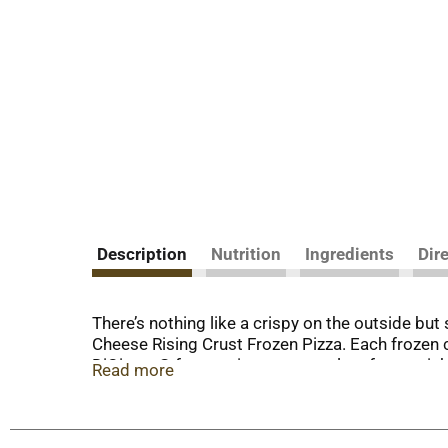
Description
Nutrition
Ingredients
Dir
There’s nothing like a crispy on the outside but
Cheese Rising Crust Frozen Pizza. Each frozen 
DiGiorno® frozen pizza to your plate for a quick
Read more
remove from the freezer, place in the oven at 400°