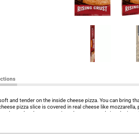
ections
 soft and tender on the inside cheese pizza. You can bring t
cheese pizza slice is covered in real cheese like mozzarella
 and easy lunch or supper is a cheesy way to bring the joy of
F, let cool then slice and share. And if anyone asks -- it’s no