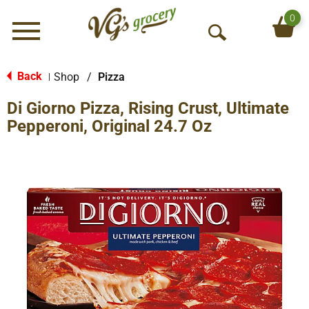
0
Menu
O
p
e
Back
Shop
/
Pizza
|
n
Di Giorno Pizza, Rising Crust, Ultimate
S
e
Pepperoni, Original 24.7 Oz
a
r
c
h