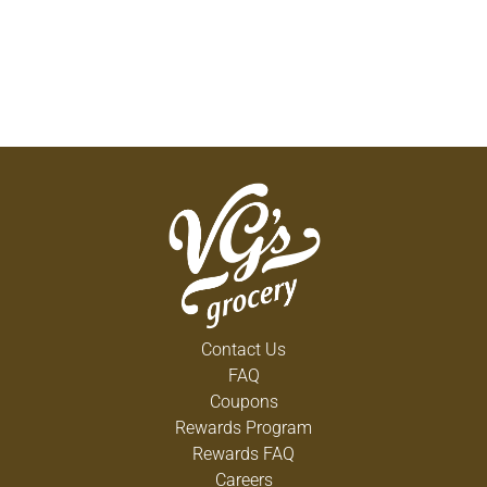
Contact Us
FAQ
Coupons
Rewards Program
Rewards FAQ
Careers