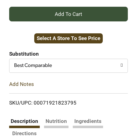
+
Add
Select A Store To See Price
to
Cart
Substitution
Best Comparable
Add Notes
SKU/UPC: 00071921823795
Description
Nutrition
Ingredients
Directions