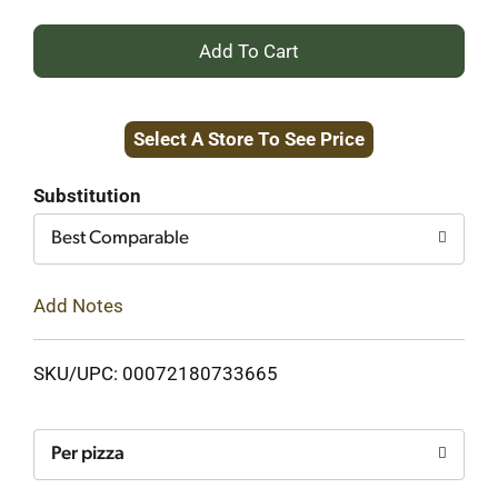
+
Add
Select A Store To See Price
to
Cart
Substitution
Best Comparable
Add Notes
SKU/UPC: 00072180733665
Per pizza