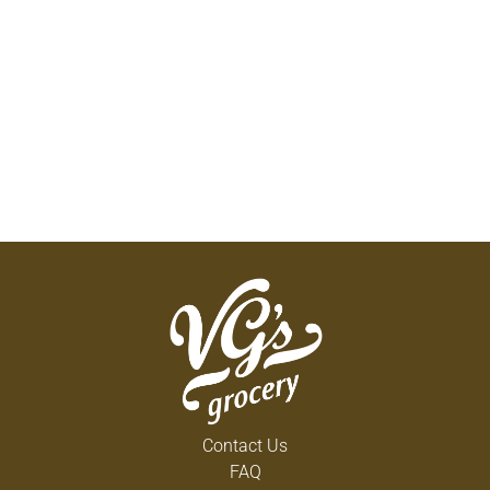
Contact Us
FAQ