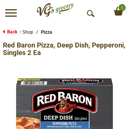
0
Menu
O
p
e
Back
Shop
/
Pizza
|
n
Red Baron Pizza, Deep Dish, Pepperoni,
S
e
Singles 2 Ea
a
r
c
h