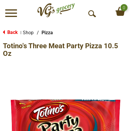
0
Menu
O
p
e
Back
Shop
/
Pizza
|
n
Totino's Three Meat Party Pizza 10.5
S
e
Oz
a
r
c
h