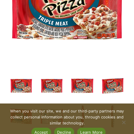
When you visit our site, we and our third-party partners may
collect personal information about you, through cookies and
similar technology.
Accept
Decline
Learn More