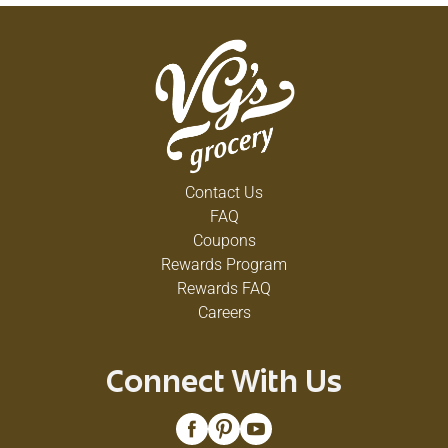
Contact Us
FAQ
Coupons
Rewards Program
Rewards FAQ
Careers
Connect With Us