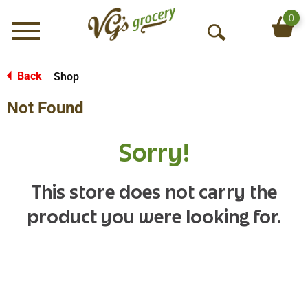
0
Menu
O
p
e
Back
Shop
|
n
Not Found
S
e
a
Sorry!
r
c
h
This store does not carry the
product you were looking for.