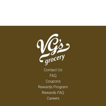
Contact Us
FAQ
Coupons
Rewards Program
Rewards FAQ
Careers