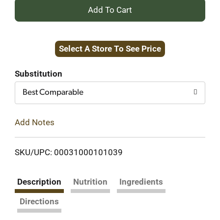
+
Add
Select A Store To See Price
to
Cart
Substitution
Best Comparable
Add Notes
SKU/UPC: 00031000101039
Description
Nutrition
Ingredients
Directions