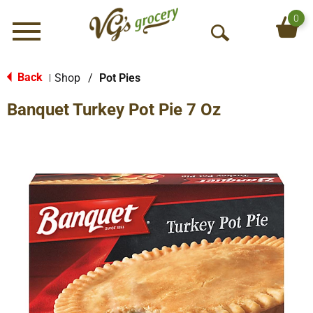
0
Menu
O
p
e
Back
Shop
/
Pot Pies
|
n
Banquet Turkey Pot Pie 7 Oz
S
e
a
r
c
h