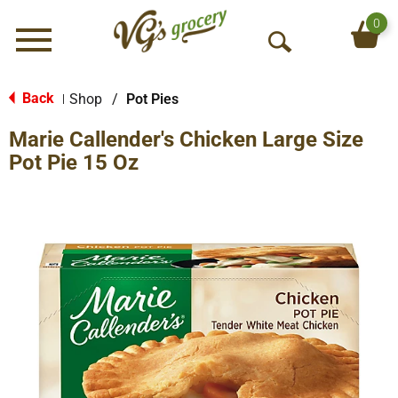
0
Menu
O
p
e
Back
Shop
/
Pot Pies
|
n
Marie Callender's Chicken Large Size
S
e
Pot Pie 15 Oz
a
r
c
h