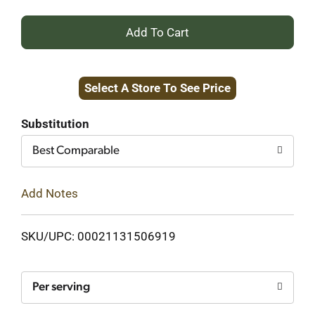
+
Add
Select A Store To See Price
to
Cart
Substitution
Best Comparable
Add Notes
SKU/UPC: 00021131506919
Per serving