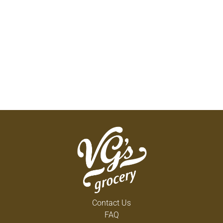
Contact Us
FAQ