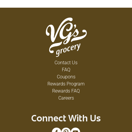
Contact Us
FAQ
Coupons
Rewards Program
Rewards FAQ
Careers
Connect With Us