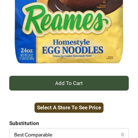
+
Add
Select A Store To See Price
to
Cart
Substitution
Best Comparable