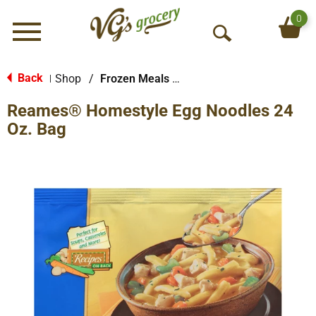
0
Menu
O
p
e
Back
Shop
/
Frozen Meals & More
|
n
Reames® Homestyle Egg Noodles 24
S
e
Oz. Bag
a
r
c
h