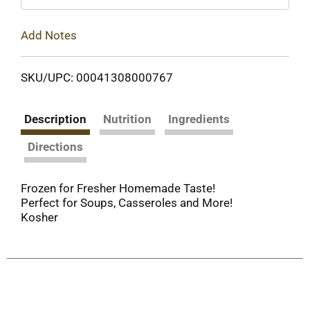
Add Notes
SKU/UPC: 00041308000767
Description
Nutrition
Ingredients
Directions
Frozen for Fresher Homemade Taste!
Perfect for Soups, Casseroles and More!
Kosher