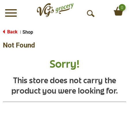
0
Menu
O
p
e
Back
Shop
|
n
Not Found
S
e
a
Sorry!
r
c
h
This store does not carry the
product you were looking for.