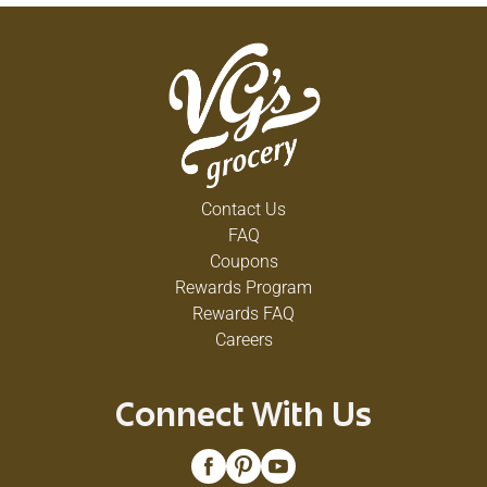
Contact Us
FAQ
Coupons
Rewards Program
Rewards FAQ
Careers
Connect With Us