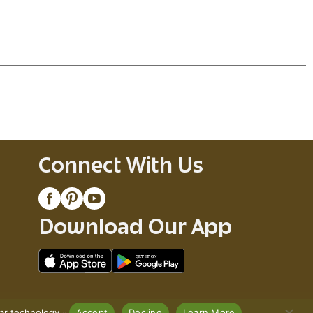
Connect With Us
Download Our App
lar technology.
Accept
Decline
Learn More