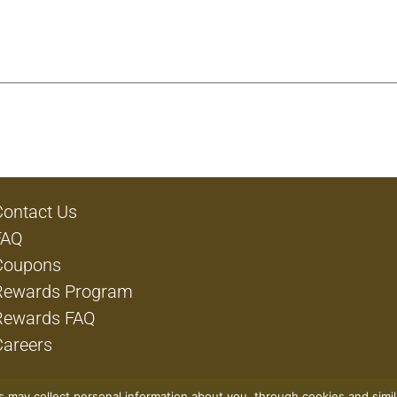
Contact Us
FAQ
Coupons
Rewards Program
Rewards FAQ
Careers
rs may collect personal information about you, through cookies and simi