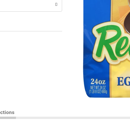
ections