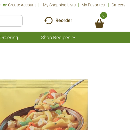
n
Or
Create Account
My Shopping Lists
My Favorites
Careers
0
Reorder
Ordering
Shop Recipes
Show
submenu
for
Shop
Recipes