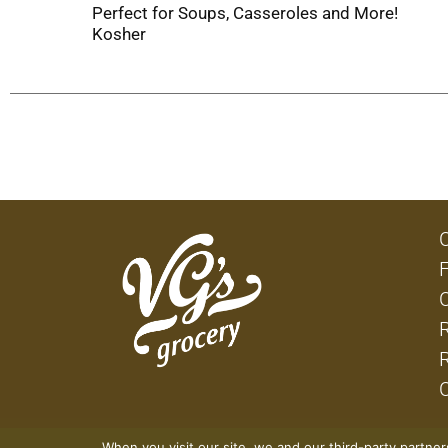
Perfect for Soups, Casseroles and More!
Kosher
When you visit our site, we and our third-party partne