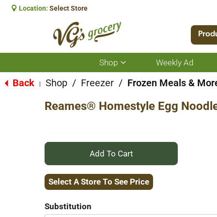
Location:
Select Store
Prod
Shop
Weekly Ad
Show
submenu
for
Back
Shop
/
Freezer
/
Frozen Meals & Mor
|
Shop
Reames® Homestyle Egg Noodle
+
Add
Select A Store To See Price
to
Substitution