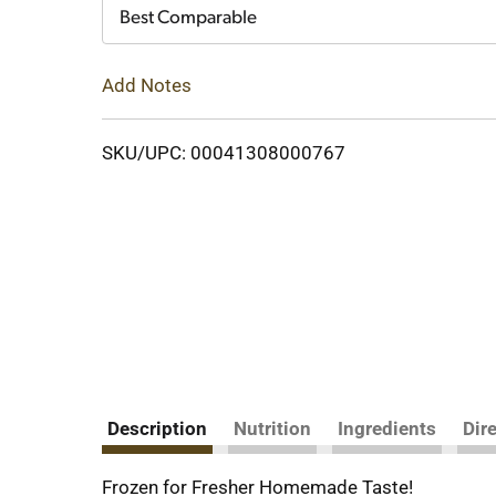
Cart
Best Comparable
Add Notes
SKU/UPC: 00041308000767
Description
Nutrition
Ingredients
Dir
Frozen for Fresher Homemade Taste!