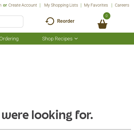
n
Or
Create Account
My Shopping Lists
My Favorites
Careers
0
Reorder
Ordering
Shop Recipes
Show
submenu
for
Shop
Recipes
 were looking for.