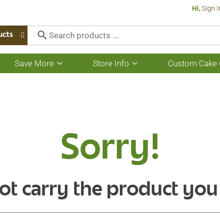
Hi,
Sign I
ucts
Save More
Store Info
Custom Cake 
Show
Show
submenu
submenu
for
for
Save
Store
More
Info
Sorry!
ot carry the product you