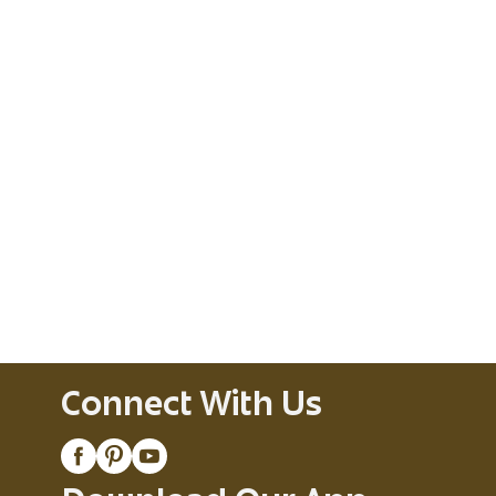
Connect With Us