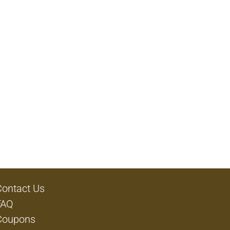
Contact Us
FAQ
Coupons