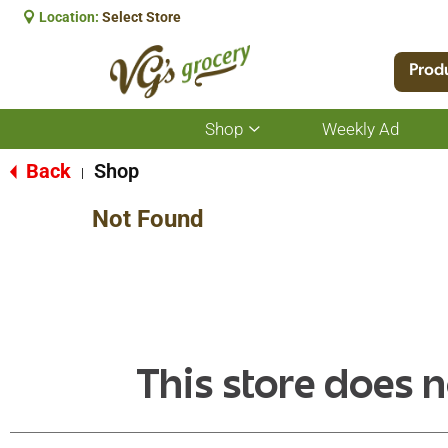
Location:
Select Store
Prod
Shop
Weekly Ad
Show
submenu
for
Back
Shop
|
Shop
Not Found
This store does n