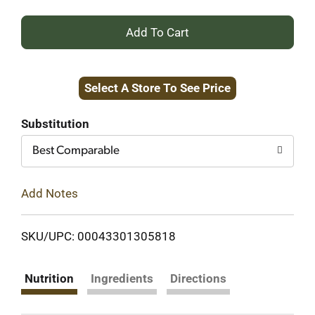
+
Add
Select A Store To See Price
to
Cart
Substitution
Best Comparable
Add Notes
SKU/UPC: 00043301305818
Nutrition
Ingredients
Directions