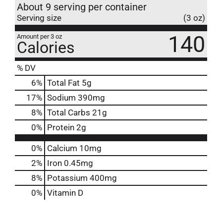
About 9 serving per container
Serving size
(3 oz)
140
Amount per 3 oz
Calories
% DV
6
%
Total Fat
5g
17
%
Sodium
390mg
8
%
Total Carbs
21g
0
%
Protein
2g
0%
Calcium
10mg
2%
Iron
0.45mg
8%
Potassium
400mg
0%
Vitamin D