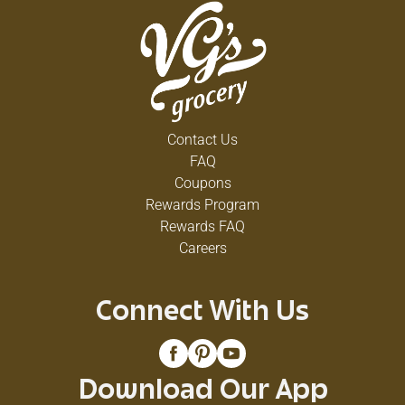
Contact Us
FAQ
Coupons
Rewards Program
Rewards FAQ
Careers
Connect With Us
Download Our App