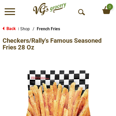
0
Menu
O
p
e
Back
Shop
/
French Fries
|
n
Checkers/Rally's Famous Seasoned
S
e
Fries 28 Oz
a
r
c
h