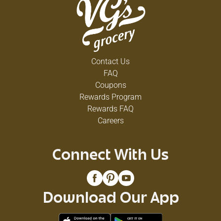
Contact Us
FAQ
Coupons
Rewards Program
Rewards FAQ
Careers
Connect With Us
Download Our App