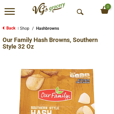
0
Menu
O
p
e
Back
Shop
/
Hashbrowns
|
n
Our Family Hash Browns, Southern
S
e
Style 32 Oz
a
r
c
h