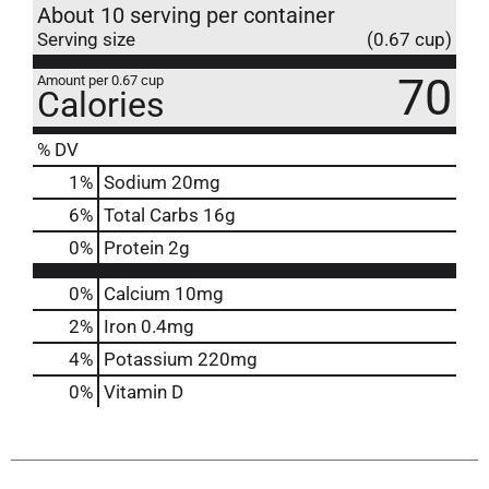
About 10 serving per container
Serving size
(0.67 cup)
70
Amount per 0.67 cup
Calories
% DV
1
%
Sodium
20mg
6
%
Total Carbs
16g
0
%
Protein
2g
0%
Calcium
10mg
2%
Iron
0.4mg
4%
Potassium
220mg
0%
Vitamin D