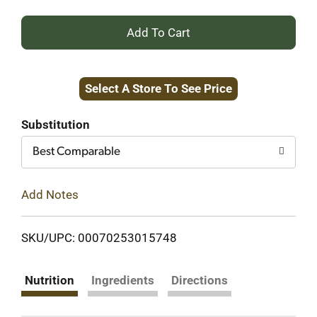
+
Add
Select A Store To See Price
to
Cart
Substitution
Best Comparable
Add Notes
SKU/UPC: 00070253015748
Nutrition
Ingredients
Directions