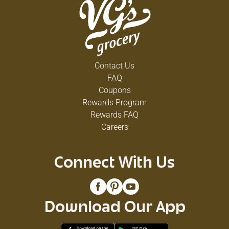
Contact Us
FAQ
Coupons
Rewards Program
Rewards FAQ
Careers
Connect With Us
Download Our App