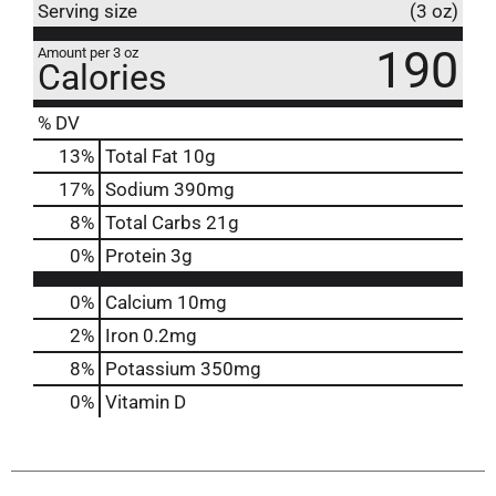
Serving size
(3 oz)
190
Amount per 3 oz
Calories
% DV
13
%
Total Fat
10g
17
%
Sodium
390mg
8
%
Total Carbs
21g
0
%
Protein
3g
0%
Calcium
10mg
2%
Iron
0.2mg
8%
Potassium
350mg
0%
Vitamin D