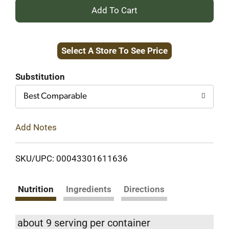
+
Add
Select A Store To See Price
to
Cart
Substitution
Best Comparable
Add Notes
SKU/UPC: 00043301611636
Nutrition
Ingredients
Directions
about 9 serving per container