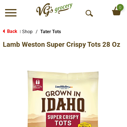
0
Menu
O
p
e
Back
Shop
/
Tater Tots
|
n
Lamb Weston Super Crispy Tots 28 Oz
S
e
a
r
c
h