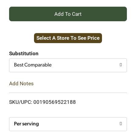
+
Add
Select A Store To See Price
to
Cart
Substitution
Best Comparable
Add Notes
SKU/UPC: 00190569522188
Per serving