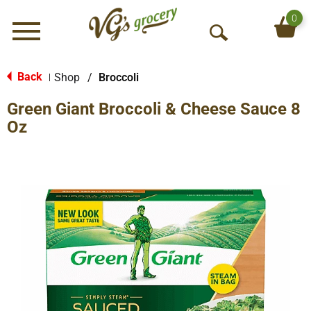
0
Menu
O
p
e
Back
Shop
/
Broccoli
|
n
Green Giant Broccoli & Cheese Sauce 8
S
e
Oz
a
r
c
h