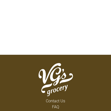
Contact Us
FAQ