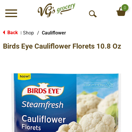
0
Menu
O
p
e
Back
Shop
/
Cauliflower
|
n
Birds Eye Cauliflower Florets 10.8 Oz
S
e
a
r
c
h