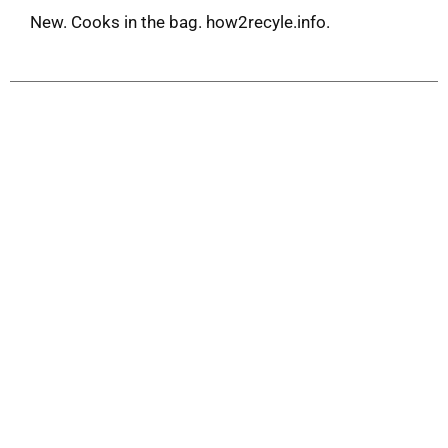
New. Cooks in the bag. how2recyle.info.