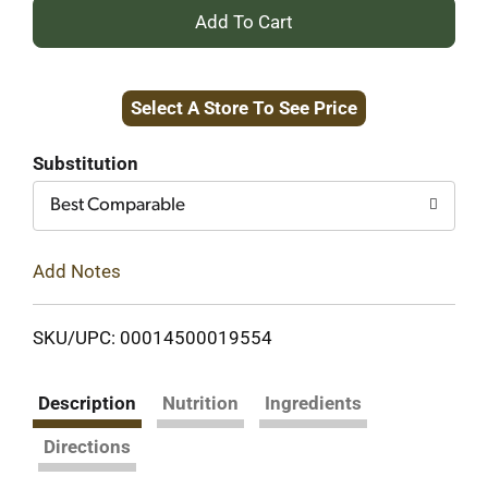
+
Add
Select A Store To See Price
to
Cart
Substitution
Best Comparable
Add Notes
SKU/UPC: 00014500019554
Description
Nutrition
Ingredients
Directions