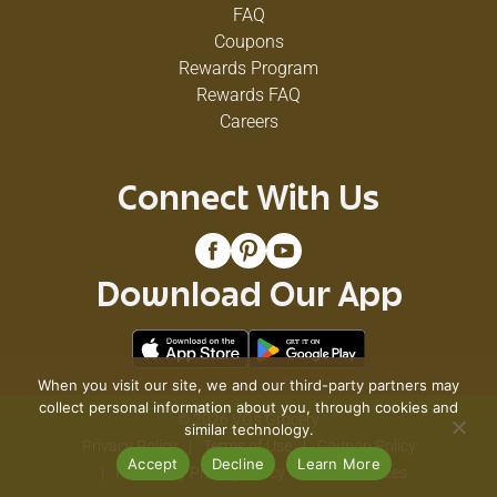
FAQ
Coupons
Rewards Program
Rewards FAQ
Careers
Connect With Us
Download Our App
When you visit our site, we and our third-party partners may
collect personal information about you, through cookies and
© 2026 VG's Grocery
similar technology.
Privacy Policy
Terms of Use
Coupon Policy
Accept
Decline
Learn More
Pharmacy Privacy Policy
Recall Notices