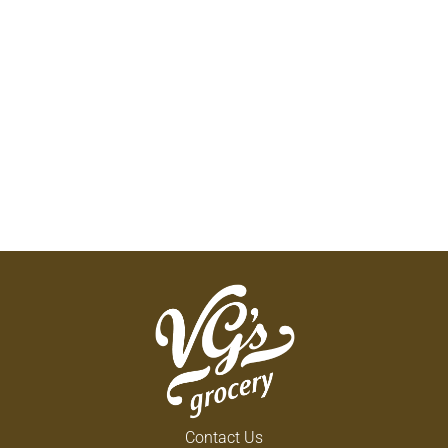
Contact Us