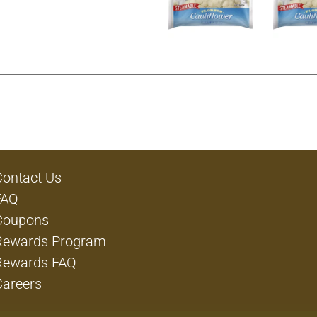
Contact Us
FAQ
Coupons
Rewards Program
Rewards FAQ
Careers