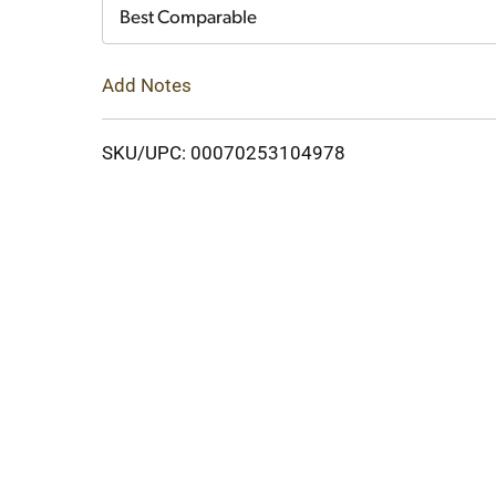
Cart
Best Comparable
Add Notes
SKU/UPC: 00070253104978