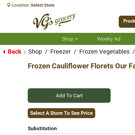
Location:
Select Store
Prod
Shop
Weekly Ad
Show
submenu
for
Back
Shop
/
Freezer
/
Frozen Vegetables
/
|
Shop
Frozen Cauliflower Florets Our 
+
Add
Select A Store To See Price
to
Substitution