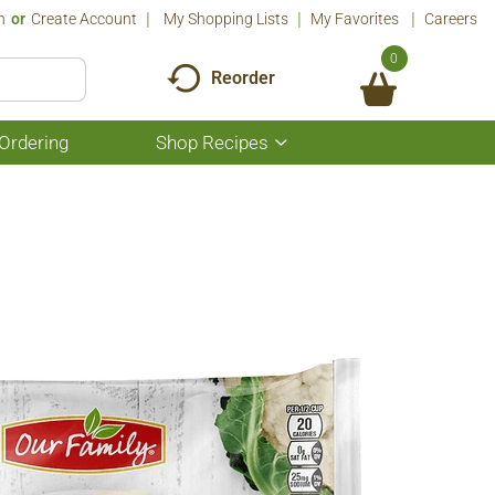
n
Or
Create Account
My Shopping Lists
My Favorites
Careers
0
Reorder
Ordering
Shop Recipes
Show
submenu
for
Shop
Recipes