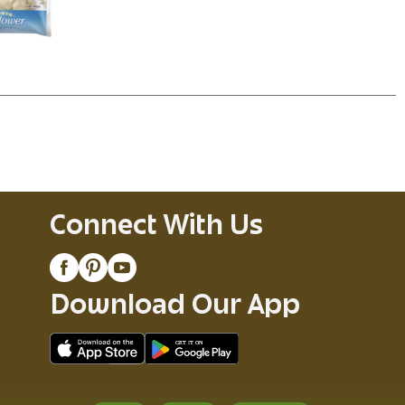
Connect With Us
Download Our App