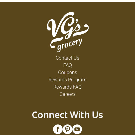
Contact Us
FAQ
Coupons
Rewards Program
Rewards FAQ
Careers
Connect With Us