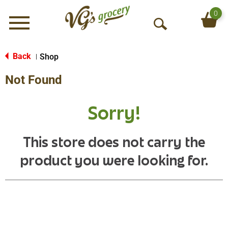
0
Menu
O
p
e
Back
Shop
|
n
Not Found
S
e
a
Sorry!
r
c
h
This store does not carry the
product you were looking for.