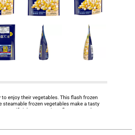
o enjoy their vegetables. This flash frozen
Eye steamable frozen vegetables make a tasty
no artificial preservatives, flavors or colors
e recipes. Cooking the corn in the microwave for
zer until ready to enjoy. It’s good to eat