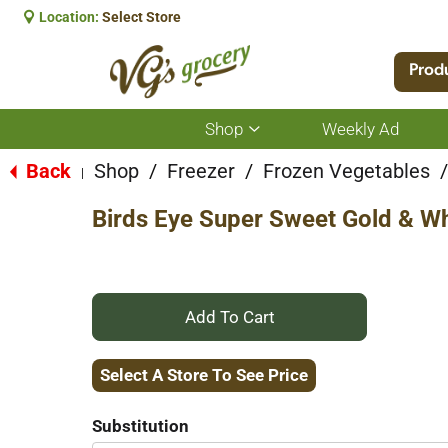
Location:
Select Store
Prod
Shop
Weekly Ad
Show
submenu
for
Back
Shop
/
Freezer
/
Frozen Vegetables
/
|
Shop
Birds Eye Super Sweet Gold & Wh
+
Add
Select A Store To See Price
to
Substitution