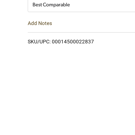
Cart
Best Comparable
Add Notes
SKU/UPC: 00014500022837