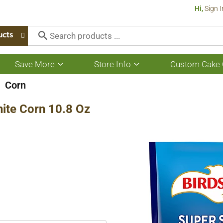
Hi,
Sign I
ucts
Save More
Store Info
Custom Cake 
Show
Show
submenu
submenu
for
for
Corn
Save
Store
More
Info
ite Corn 10.8 Oz