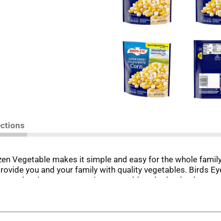
ections
n Vegetable makes it simple and easy for the whole family t
provide you and your family with quality vegetables. Birds 
est when it comes to eating vegetables, that’s why there are 
ertime, or incorporate the frozen vegetable into your favorit
minutes. Keep the bag of gold and white corn fresh in the free
d to eat.