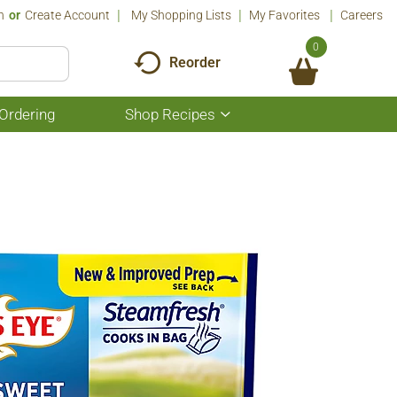
n
Or
Create Account
My Shopping Lists
My Favorites
Careers
0
Reorder
Ordering
Shop Recipes
Show
submenu
for
Shop
Recipes