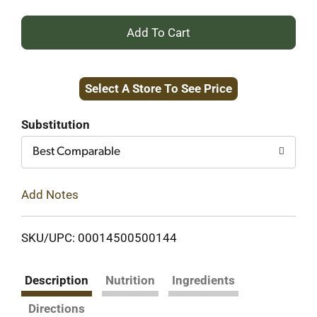
+
Add
Select A Store To See Price
to
Cart
Substitution
Best Comparable
Add Notes
SKU/UPC: 00014500500144
Description
Nutrition
Ingredients
Directions