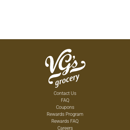
Contact Us
FAQ
Coupons
Rewards Program
Rewards FAQ
Careers