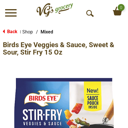
0
Menu
O
p
e
Back
Shop
/
Mixed
|
n
Birds Eye Veggies & Sauce, Sweet &
S
e
Sour, Stir Fry 15 Oz
a
r
c
h