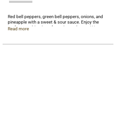
Red bell peppers, green bell peppers, onions, and
pineapple with a sweet & sour sauce. Enjoy the
perfect combination of veggies and sauce! Your
Read more
quick start to a delicious, freshly-made stir-fry at
home. Feeling adventurous? Shake things up and
make your stir-fry in a wok!