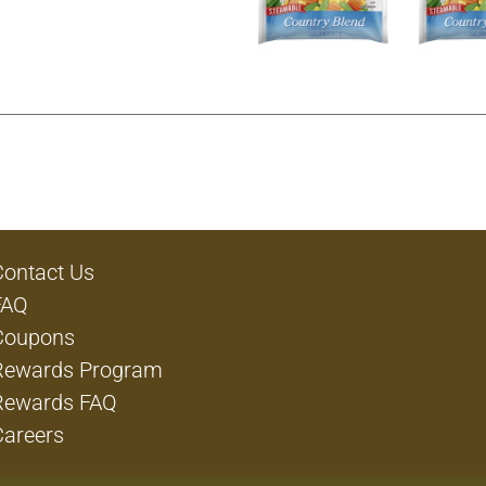
Contact Us
FAQ
Coupons
Rewards Program
Rewards FAQ
Careers