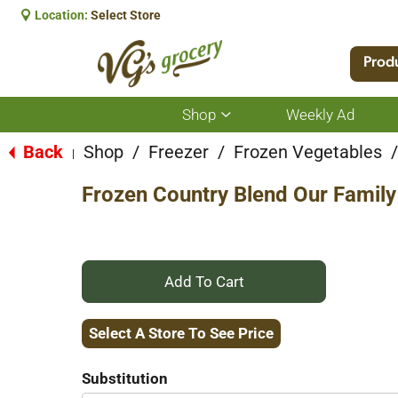
Location:
Select Store
Prod
Shop
Weekly Ad
Show
submenu
for
Back
Shop
/
Freezer
/
Frozen Vegetables
/
|
Shop
Frozen Country Blend Our Famil
+
Add
Select A Store To See Price
to
Substitution