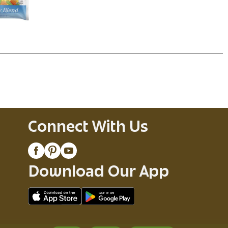
Connect With Us
Download Our App