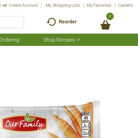
n
Or
Create Account
My Shopping Lists
My Favorites
Careers
0
Reorder
Ordering
Shop Recipes
Show
submenu
for
Shop
Recipes