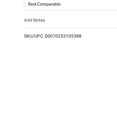
Cart
Best Comparable
Add Notes
SKU/UPC: 00070253105388