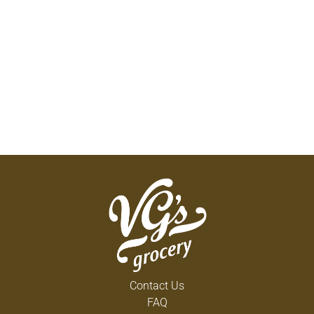
Contact Us
FAQ