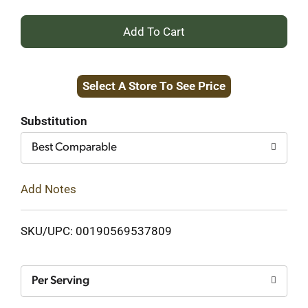
+
Add
Select A Store To See Price
to
Cart
Substitution
Best Comparable
Add Notes
SKU/UPC: 00190569537809
Per Serving