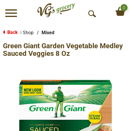
0
Menu
O
p
e
Back
Shop
/
Mixed
|
n
Green Giant Garden Vegetable Medley
S
e
Sauced Veggies 8 Oz
a
r
c
h