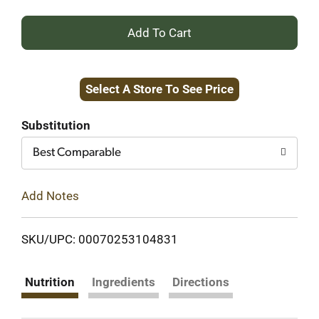
+
Add
Select A Store To See Price
to
Cart
Substitution
Best Comparable
Add Notes
SKU/UPC: 00070253104831
Nutrition
Ingredients
Directions