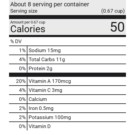
About 8 serving per container
Serving size
(0.67 cup)
50
Amount per 0.67 cup
Calories
% DV
1
%
Sodium
15mg
4
%
Total Carbs
11g
0
%
Protein
2g
20%
Vitamin A
170mcg
4%
Vitamin C
3mg
0%
Calcium
2%
Iron
0.5mg
2%
Potassium
100mg
0%
Vitamin D