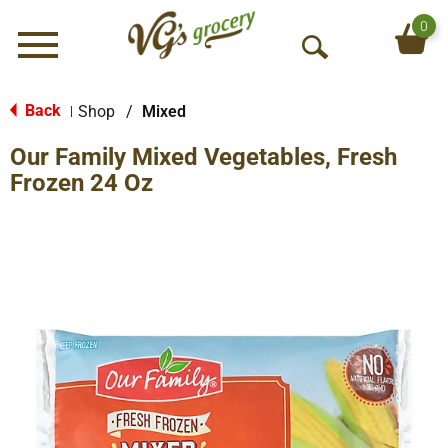
0
Menu
O
p
e
Back
Shop
/
Mixed
|
n
Our Family Mixed Vegetables, Fresh
S
e
Frozen 24 Oz
a
r
c
h