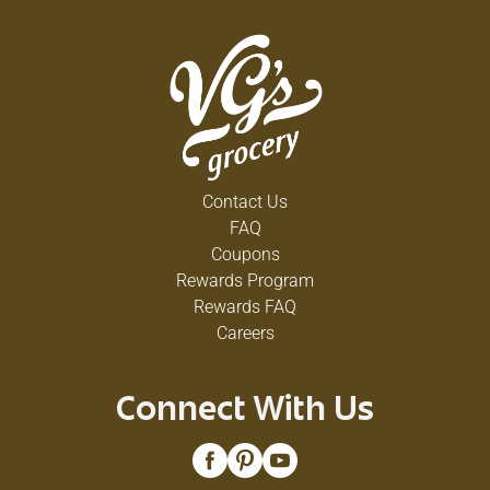
Contact Us
FAQ
Coupons
Rewards Program
Rewards FAQ
Careers
Connect With Us