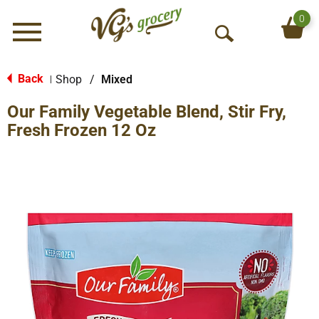
0
Menu
O
p
e
Back
Shop
/
Mixed
|
n
Our Family Vegetable Blend, Stir Fry,
S
e
Fresh Frozen 12 Oz
a
r
c
h