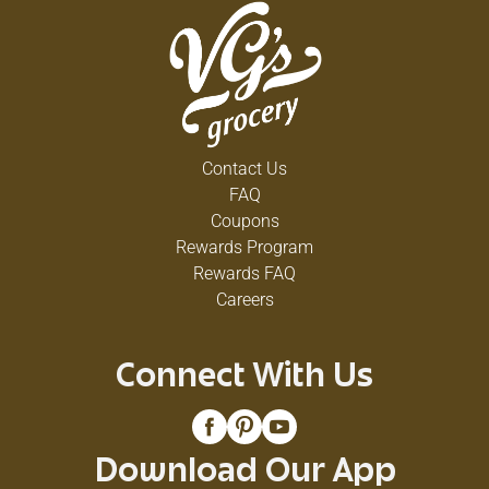
Contact Us
FAQ
Coupons
Rewards Program
Rewards FAQ
Careers
Connect With Us
Download Our App