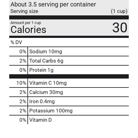
About 3.5 serving per container
Serving size
(1 cup)
30
Amount per 1 cup
Calories
% DV
0
%
Sodium
10mg
2
%
Total Carbs
6g
0
%
Protein
1g
10%
Vitamin C
10mg
2%
Calcium
30mg
2%
Iron
0.4mg
2%
Potassium
100mg
0%
Vitamin D