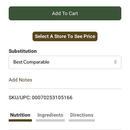
+
Add
Select A Store To See Price
to
Cart
Substitution
Best Comparable
Add Notes
SKU/UPC: 00070253105166
Nutrition
Ingredients
Directions